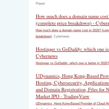
Planet
How much does a domain name cost 
(complete price breakdown) - Cyber
How much does a domain name cost in 2026? (comp
breakdown)
Cybernews
Hostinger vs GoDaddy: which one is 
Cybernews
Hostinger vs GoDaddy: which one is better in 2026?
UDynamics, Hong Kong-Based Provi
Hosting, Cybersecurity, Applicatio
and Domain Registration, Files fo
Market IPO - TradingView
UDynamics, Hong Kong-Based Provider of Cloud Hos