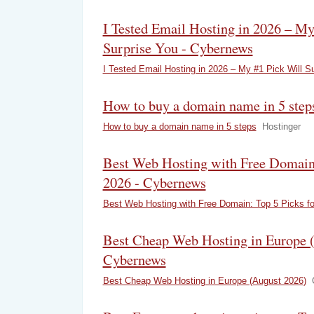
I Tested Email Hosting in 2026 – My
Surprise You - Cybernews
I Tested Email Hosting in 2026 – My #1 Pick Will S
How to buy a domain name in 5 steps
How to buy a domain name in 5 steps
Hostinger
Best Web Hosting with Free Domain:
2026 - Cybernews
Best Web Hosting with Free Domain: Top 5 Picks fo
Best Cheap Web Hosting in Europe (
Cybernews
Best Cheap Web Hosting in Europe (August 2026)