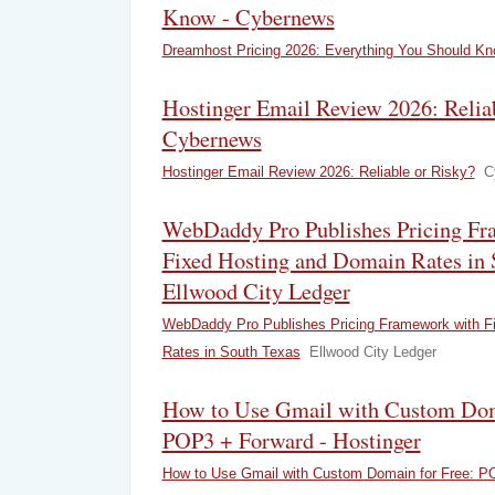
Know - Cybernews
Dreamhost Pricing 2026: Everything You Should K
Hostinger Email Review 2026: Reliab
Cybernews
Hostinger Email Review 2026: Reliable or Risky?
C
WebDaddy Pro Publishes Pricing Fr
Fixed Hosting and Domain Rates in 
Ellwood City Ledger
WebDaddy Pro Publishes Pricing Framework with F
Rates in South Texas
Ellwood City Ledger
How to Use Gmail with Custom Doma
POP3 + Forward - Hostinger
How to Use Gmail with Custom Domain for Free: P