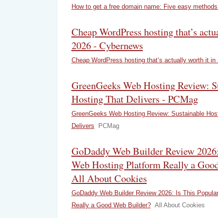
How to get a free domain name: Five easy methods
Cheap WordPress hosting that’s actua
2026 - Cybernews
Cheap WordPress hosting that’s actually worth it in
GreenGeeks Web Hosting Review: Su
Hosting That Delivers - PCMag
GreenGeeks Web Hosting Review: Sustainable Host
Delivers
PCMag
GoDaddy Web Builder Review 2026: 
Web Hosting Platform Really a Good
All About Cookies
GoDaddy Web Builder Review 2026: Is This Popular
Really a Good Web Builder?
All About Cookies