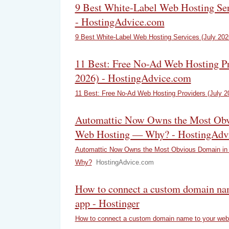
9 Best White-Label Web Hosting Ser
- HostingAdvice.com
9 Best White-Label Web Hosting Services (July 202
11 Best: Free No-Ad Web Hosting Pr
2026) - HostingAdvice.com
11 Best: Free No-Ad Web Hosting Providers (July 2
Automattic Now Owns the Most Obv
Web Hosting — Why? - HostingAdv
Automattic Now Owns the Most Obvious Domain in
Why?
HostingAdvice.com
How to connect a custom domain na
app - Hostinger
How to connect a custom domain name to your web