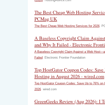
(2026)
HostingAdvice.com
The Best Cheap Web Hosting Service
PCMag UK
The Best Cheap Web Hosting Services for 2026
P
A Baseless Copyright Claim Again
and Why It Failed - Electronic Front
A Baseless Copyright Claim Against a Web Host—a
Failed
Electronic Frontier Foundation
Top HostGator Coupon Codes: Save 
Hosting in August 2026 - wired.com
Top HostGator Coupon Codes: Save Up to 76% on H
2026
wired.com
GreenGeeks Review (Aug 2026): I Tri