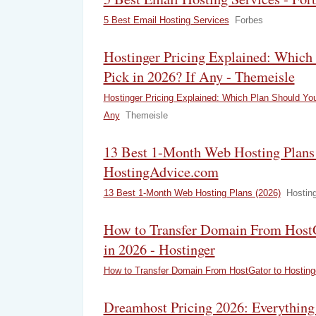
5 Best Email Hosting Services
Forbes
Hostinger Pricing Explained: Which
Pick in 2026? If Any - Themeisle
Hostinger Pricing Explained: Which Plan Should You
Any
Themeisle
13 Best 1-Month Web Hosting Plans 
HostingAdvice.com
13 Best 1-Month Web Hosting Plans (2026)
Hostin
How to Transfer Domain From HostG
in 2026 - Hostinger
How to Transfer Domain From HostGator to Hosting
Dreamhost Pricing 2026: Everything