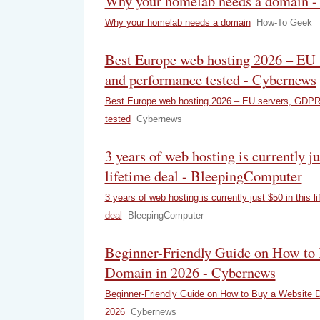
Why your homelab needs a domain 
Why your homelab needs a domain
How-To Geek
Best Europe web hosting 2026 – EU
and performance tested - Cybernews
Best Europe web hosting 2026 – EU servers, GDPR
tested
Cybernews
3 years of web hosting is currently ju
lifetime deal - BleepingComputer
3 years of web hosting is currently just $50 in this li
deal
BleepingComputer
Beginner-Friendly Guide on How to
Domain in 2026 - Cybernews
Beginner-Friendly Guide on How to Buy a Website 
2026
Cybernews