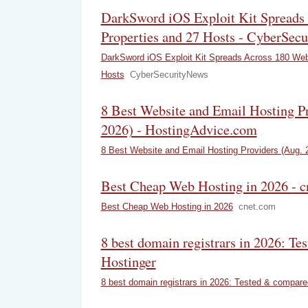
DarkSword iOS Exploit Kit Spreads
Properties and 27 Hosts - CyberSec
DarkSword iOS Exploit Kit Spreads Across 180 Web
Hosts
CyberSecurityNews
8 Best Website and Email Hosting P
2026) - HostingAdvice.com
8 Best Website and Email Hosting Providers (Aug. 
Best Cheap Web Hosting in 2026 - c
Best Cheap Web Hosting in 2026
cnet.com
8 best domain registrars in 2026: Te
Hostinger
8 best domain registrars in 2026: Tested & compare