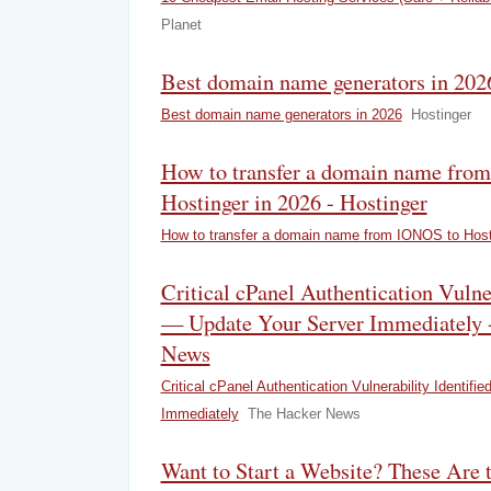
Planet
Best domain name generators in 2026
Best domain name generators in 2026
Hostinger
How to transfer a domain name fro
Hostinger in 2026 - Hostinger
How to transfer a domain name from IONOS to Host
Critical cPanel Authentication Vulner
— Update Your Server Immediately 
News
Critical cPanel Authentication Vulnerability Identif
Immediately
The Hacker News
Want to Start a Website? These Are 