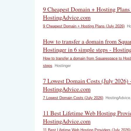
9 Cheapest Domain + Hosting Plans 
HostingAdvice.com
9 Cheapest Domain + Hosting Plans (July 2026)
Ho
How to transfer a domain from Squar
Hostinger in 6 simple steps - Hostin
How to transfer a domain from Squarespace to Hosti
steps
Hostinger
7 Lowest Domain Costs (July 2026) 
HostingAdvice.com
7 Lowest Domain Costs (July 2026)
HostingAdvice
11 Best Lifetime Web Hosting Provid
HostingAdvice.com
11 Best Lifetime Web Hosting Providers (July 2026)