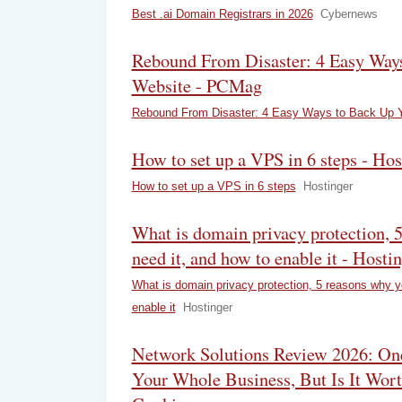
Best .ai Domain Registrars in 2026
Cybernews
Rebound From Disaster: 4 Easy Way
Website - PCMag
Rebound From Disaster: 4 Easy Ways to Back Up 
How to set up a VPS in 6 steps - Hos
How to set up a VPS in 6 steps
Hostinger
What is domain privacy protection, 
need it, and how to enable it - Hosti
What is domain privacy protection, 5 reasons why y
enable it
Hostinger
Network Solutions Review 2026: On
Your Whole Business, But Is It Wort