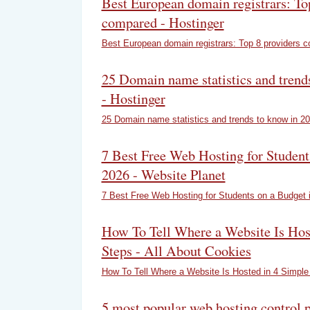
Best European domain registrars: To
compared - Hostinger
Best European domain registrars: Top 8 providers 
25 Domain name statistics and trend
- Hostinger
25 Domain name statistics and trends to know in 2
7 Best Free Web Hosting for Student
2026 - Website Planet
7 Best Free Web Hosting for Students on a Budget 
How To Tell Where a Website Is Hos
Steps - All About Cookies
How To Tell Where a Website Is Hosted in 4 Simple
5 most popular web hosting control 