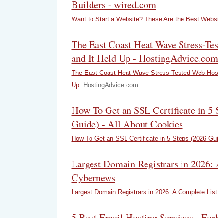
Builders - wired.com
Want to Start a Website? These Are the Best Websi
The East Coast Heat Wave Stress-Te
and It Held Up - HostingAdvice.com
The East Coast Heat Wave Stress-Tested Web Hosti
Up
HostingAdvice.com
How To Get an SSL Certificate in 5 
Guide) - All About Cookies
How To Get an SSL Certificate in 5 Steps (2026 Gui
Largest Domain Registrars in 2026: 
Cybernews
Largest Domain Registrars in 2026: A Complete List
5 Best Email Hosting Services - For