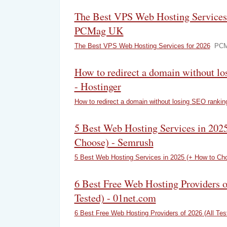
The Best VPS Web Hosting Services 
PCMag UK
The Best VPS Web Hosting Services for 2026
PCM
How to redirect a domain without l
- Hostinger
How to redirect a domain without losing SEO rankin
5 Best Web Hosting Services in 202
Choose) - Semrush
5 Best Web Hosting Services in 2025 (+ How to Ch
6 Best Free Web Hosting Providers o
Tested) - 01net.com
6 Best Free Web Hosting Providers of 2026 (All Tes