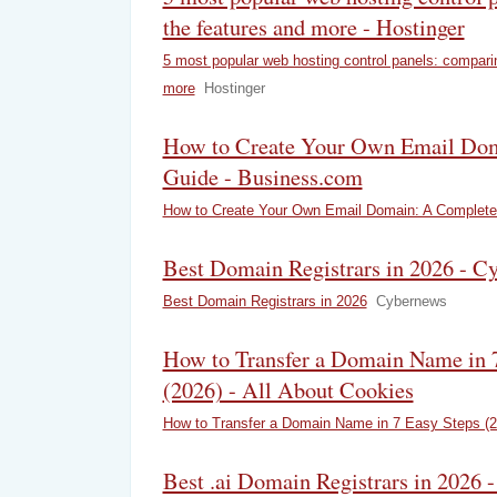
the features and more - Hostinger
5 most popular web hosting control panels: compari
more
Hostinger
How to Create Your Own Email Do
Guide - Business.com
How to Create Your Own Email Domain: A Complete
Best Domain Registrars in 2026 - C
Best Domain Registrars in 2026
Cybernews
How to Transfer a Domain Name in 7
(2026) - All About Cookies
How to Transfer a Domain Name in 7 Easy Steps (2
Best .ai Domain Registrars in 2026 