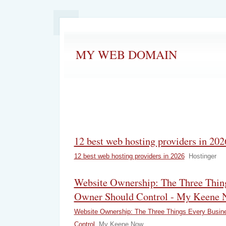
MY WEB DOMAIN
12 best web hosting providers in 202
12 best web hosting providers in 2026
Hostinger
Website Ownership: The Three Thin
Owner Should Control - My Keene
Website Ownership: The Three Things Every Busin
Control
My Keene Now