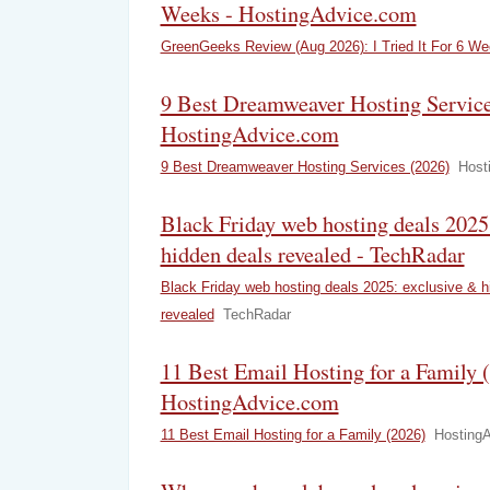
Weeks - HostingAdvice.com
GreenGeeks Review (Aug 2026): I Tried It For 6 W
9 Best Dreamweaver Hosting Service
HostingAdvice.com
9 Best Dreamweaver Hosting Services (2026)
Host
Black Friday web hosting deals 2025
hidden deals revealed - TechRadar
Black Friday web hosting deals 2025: exclusive & h
revealed
TechRadar
11 Best Email Hosting for a Family (
HostingAdvice.com
11 Best Email Hosting for a Family (2026)
Hosting