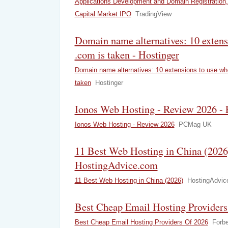
Applications Development and Domain Registration
Capital Market IPO
TradingView
Domain name alternatives: 10 extens
.com is taken - Hostinger
Domain name alternatives: 10 extensions to use wh
taken
Hostinger
Ionos Web Hosting - Review 2026 
Ionos Web Hosting - Review 2026
PCMag UK
11 Best Web Hosting in China (2026
HostingAdvice.com
11 Best Web Hosting in China (2026)
HostingAdvic
Best Cheap Email Hosting Providers
Best Cheap Email Hosting Providers Of 2026
Forb