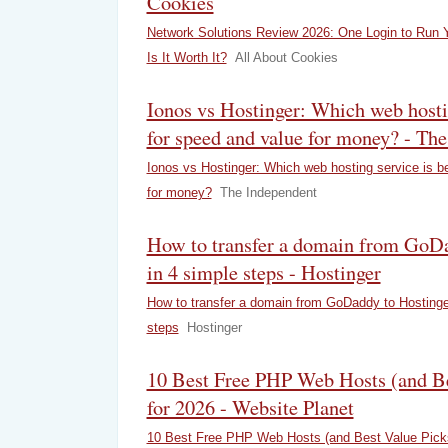
Cookies
Network Solutions Review 2026: One Login to Run 
Is It Worth It?
All About Cookies
Ionos vs Hostinger: Which web hostin
for speed and value for money? - Th
Ionos vs Hostinger: Which web hosting service is b
for money?
The Independent
How to transfer a domain from GoDa
in 4 simple steps - Hostinger
How to transfer a domain from GoDaddy to Hostinge
steps
Hostinger
10 Best Free PHP Web Hosts (and Be
for 2026 - Website Planet
10 Best Free PHP Web Hosts (and Best Value Picks