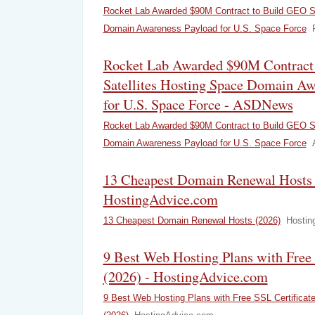
Rocket Lab Awarded $90M Contract to Build GEO Sa
Domain Awareness Payload for U.S. Space Force
Rocket Lab Awarded $90M Contract
Satellites Hosting Space Domain Aw
for U.S. Space Force - ASDNews
Rocket Lab Awarded $90M Contract to Build GEO Sa
Domain Awareness Payload for U.S. Space Force
13 Cheapest Domain Renewal Hosts 
HostingAdvice.com
13 Cheapest Domain Renewal Hosts (2026)
Hostin
9 Best Web Hosting Plans with Free 
(2026) - HostingAdvice.com
9 Best Web Hosting Plans with Free SSL Certificat