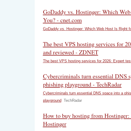
GoDaddy vs. Hostinger: Which Web H
You? - cnet.com
GoDaddy vs. Hostinger: Which Web Host Is Right f
The best VPS hosting services for 20
and reviewed - ZDNET
The best VPS hosting services for 2026: Expert te
Cybercriminals turn essential DNS s
phishing playground - TechRadar
Cybercriminals turn essential DNS space into a phi
playground
TechRadar
How to buy hosting from Hostinger: 
Hostinger