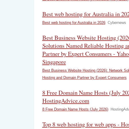
Best web hosting for Australia in 2
Best web hosting for Australia in 2026
Cybernews
Best Business Website Hosting (202
Solutions Named Reliable Hosting 
Partner by Expert Consumers - Yaho
Singapore
Best Business Website Hosting (2026): Network So
Hosting and Domain Partner by Expert Consumers
8 Free Domain Name Hosts (July 202
HostingAdvice.com
8 Free Domain Name Hosts (July 2026)
HostingAd
Top 8 web hosting for web apps - Ho