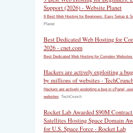
Support (2026) - Website Planet
9 Best Web Hosting for Beginners: Easy Setup & Su
Planet
Best Dedicated Web Hosting for Co
2026 - cnet.com
Best Dedicated Web Hosting for Complex Websites 
Hackers are actively exploiting a bug
by millions of websites - TechCrunc
Hackers are actively exploiting a bug in cPanel, use
websites
TechCrunch
Rocket Lab Awarded $90M Contract
Satellites Hosting Space Domain Aw
for U.S. Space Force - Rocket Lab