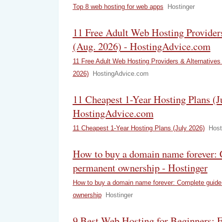
Top 8 web hosting for web apps
Hostinger
11 Free Adult Web Hosting Provider
(Aug. 2026) - HostingAdvice.com
11 Free Adult Web Hosting Providers & Alternatives
2026)
HostingAdvice.com
11 Cheapest 1-Year Hosting Plans (J
HostingAdvice.com
11 Cheapest 1-Year Hosting Plans (July 2026)
Host
How to buy a domain name forever: 
permanent ownership - Hostinger
How to buy a domain name forever: Complete guide
ownership
Hostinger
9 Best Web Hosting for Beginners: 