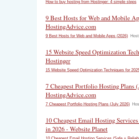
How to buy hosting from Hostinger: 4 simple steps
9 Best Hosts for Web and Mobile Ap
HostingAdvice.com
9 Best Hosts for Web and Mobile Apps (2026)
Host
15 Website Speed Optimization Tech
Hostinger
15 Website Speed Optimization Techniques for 202
7 Cheapest Portfolio Hosting Plans (
HostingAdvice.com
7 Cheapest Portfolio Hosting Plans (July 2026)
Hos
10 Cheapest Email Hosting Services 
in 2026 - Website Planet
10 Cheapest Email Hosting Services (Safe + Reliabl