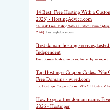
14 Best: Free Hosting With a Cust
2026) - HostingAdvice.com
14 Best: Free Hosting With a Custom Domain (Aug.
2026)
HostingAdvice.com
Best domain hosting services, tested
Independent
Best domain hosting services, tested by an expert
Top Hostinger Coupon Codes: 79% O
Free Domains - wired.com
Top Hostinger Coupon Codes: 79% Off Hosting & F
How to get a free domain name: Five
2026 - Hostinger