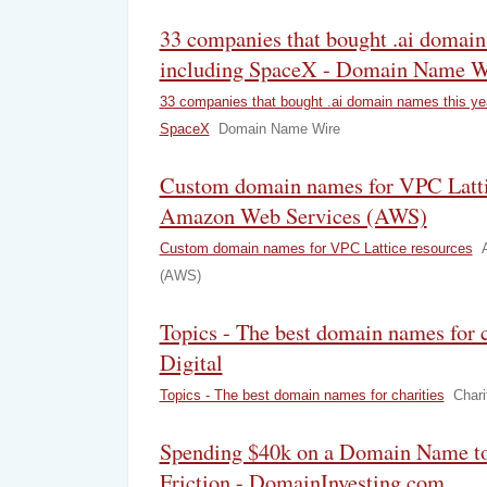
33 companies that bought .ai domain 
including SpaceX - Domain Name W
33 companies that bought .ai domain names this yea
SpaceX
Domain Name Wire
Custom domain names for VPC Lattic
Amazon Web Services (AWS)
Custom domain names for VPC Lattice resources
(AWS)
Topics - The best domain names for c
Digital
Topics - The best domain names for charities
Chari
Spending $40k on a Domain Name to
Friction - DomainInvesting.com