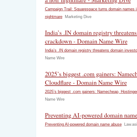
Campaign Trail: Squarespace turns domain names in
nightmare
Marketing Dive
India’s .IN domain registry threaten
crackdown - Domain Name Wire
India’s .IN domain registry threatens domain invest
Name Wire
2025’s biggest .com gainers: Namech
Cloudflare - Domain Name Wire
2025’s biggest .com gainers: Namecheap, Hostinger
Name Wire
Preventing AI-powered domain name 
Preventing AI-powered domain name abuse
Law.as