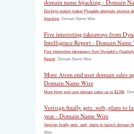
domain name hijacking - Domain N
Docking station maker Plugable attempts reverse 
hijacking
Domain Name Wire
Five interesting takeaways from Dyn
Intelligence Report - Domain Name
Five interesting takeaways from Dynadot’s Quarterly
Report
Domain Name Wire
More Atom end user domain sales up
Domain Name Wire
More Atom end user domain sales up to $128k
Dom
Verisign finally gets .web, plans to 
year - Domain Name Wire
Verisign finally gets .web, plans to launch domain th
Wire