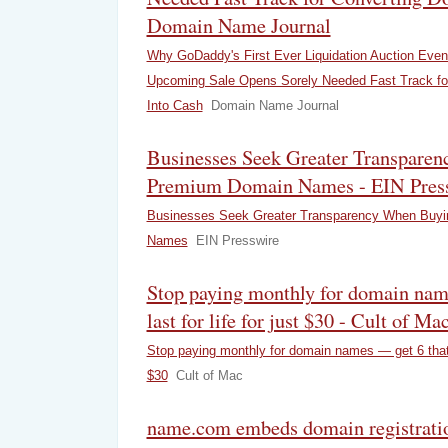
Domain Name Journal
Why GoDaddy's First Ever Liquidation Auction Event
Upcoming Sale Opens Sorely Needed Fast Track fo
Into Cash
Domain Name Journal
Businesses Seek Greater Transpare
Premium Domain Names - EIN Pres
Businesses Seek Greater Transparency When Buy
Names
EIN Presswire
Stop paying monthly for domain nam
last for life for just $30 - Cult of Ma
Stop paying monthly for domain names — get 6 that la
$30
Cult of Mac
name.com embeds domain registratio