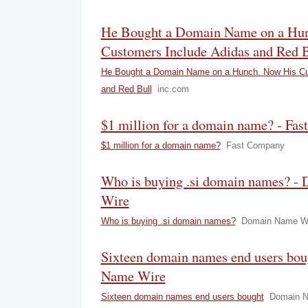
He Bought a Domain Name on a Hu
Customers Include Adidas and Red B
He Bought a Domain Name on a Hunch. Now His Cu
and Red Bull
inc.com
$1 million for a domain name? - Fa
$1 million for a domain name?
Fast Company
Who is buying .si domain names? -
Wire
Who is buying .si domain names?
Domain Name W
Sixteen domain names end users bo
Name Wire
Sixteen domain names end users bought
Domain N