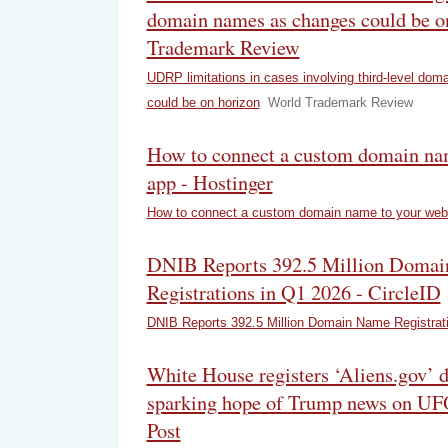
domain names as changes could be o
Trademark Review
UDRP limitations in cases involving third-level do
could be on horizon
World Trademark Review
How to connect a custom domain na
app - Hostinger
How to connect a custom domain name to your web
DNIB Reports 392.5 Million Doma
Registrations in Q1 2026 - CircleID
DNIB Reports 392.5 Million Domain Name Registrat
White House registers ‘Aliens.gov’
sparking hope of Trump news on UF
Post