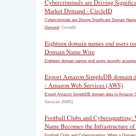
Cybercriminals are Driving Signifi
Market Demand - CircleID
Cybercriminals are Driving Significant Domain Nam
Demand
CircleID
Eighteen domain names end users rec
Domain Name Wire
Eighteen domain names end users recently acquire
Export Amazon SimpleDB domain d
- Amazon Web Services (AWS)
Export Amazon SimpleDB domain data to Amazon 
Services (AWS)
Football Clubs and Cybersquatting
Name Becomes the Infrastructure of
Football Clubs and Cybersquatting: When a Doma