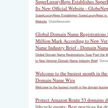
SuperLuxuryReps Establishes Super
Its New Official Website - GlobeNe
SuperLuxuryReps Establishes SuperLuxuryReps.is a
Website
GlobeNewswire
Global Domain Name Registrations S
Million Mark According to New Ver
Name Industry Brief - Domain Name
Global Domain Name Registrations Soar Past the 40
to New Verisign Domain Name Industry Brief
Domai
Welcome to the busiest month in the
Domain Name Wire
Welcome to the busiest month in the domain busin
Protect Amazon Route 53 domains d
lifecycle events: Best practices for 