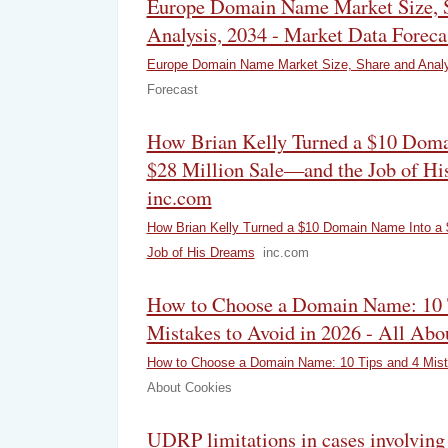
Europe Domain Name Market Size, 
Analysis, 2034 - Market Data Foreca
Europe Domain Name Market Size, Share and Analy
Forecast
How Brian Kelly Turned a $10 Doma
$28 Million Sale—and the Job of Hi
inc.com
How Brian Kelly Turned a $10 Domain Name Into a 
Job of His Dreams
inc.com
How to Choose a Domain Name: 10 
Mistakes to Avoid in 2026 - All Abo
How to Choose a Domain Name: 10 Tips and 4 Mista
About Cookies
UDRP limitations in cases involving 