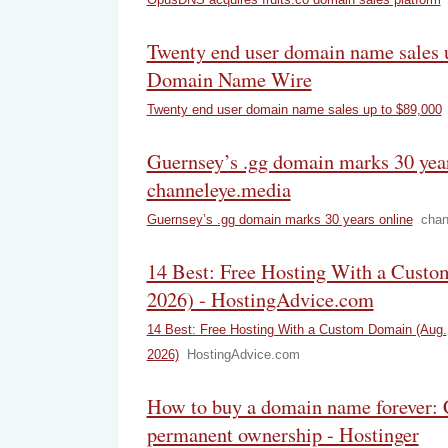
Twenty end user domain name sales u
Domain Name Wire
Twenty end user domain name sales up to $89,000
Guernsey’s .gg domain marks 30 year
channeleye.media
Guernsey’s .gg domain marks 30 years online
chan
14 Best: Free Hosting With a Cust
2026) - HostingAdvice.com
14 Best: Free Hosting With a Custom Domain (Aug.
2026)
HostingAdvice.com
How to buy a domain name forever: 
permanent ownership - Hostinger