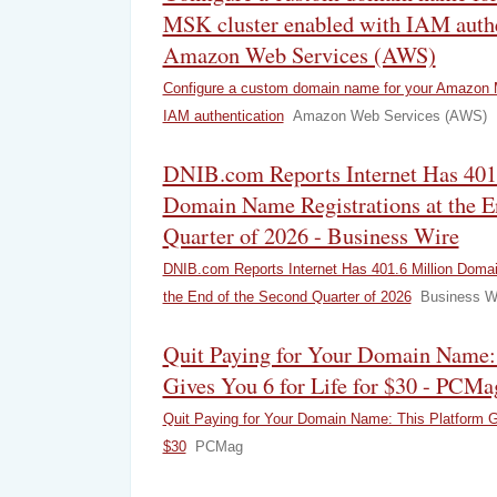
MSK cluster enabled with IAM authe
Amazon Web Services (AWS)
Configure a custom domain name for your Amazon 
IAM authentication
Amazon Web Services (AWS)
DNIB.com Reports Internet Has 401
Domain Name Registrations at the E
Quarter of 2026 - Business Wire
DNIB.com Reports Internet Has 401.6 Million Domai
the End of the Second Quarter of 2026
Business W
Quit Paying for Your Domain Name:
Gives You 6 for Life for $30 - PCMa
Quit Paying for Your Domain Name: This Platform Gi
$30
PCMag