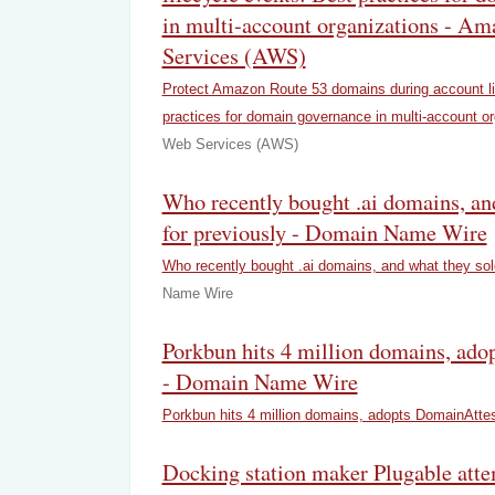
in multi-account organizations - A
Services (AWS)
Protect Amazon Route 53 domains during account li
practices for domain governance in multi-account or
Web Services (AWS)
Who recently bought .ai domains, an
for previously - Domain Name Wire
Who recently bought .ai domains, and what they sold
Name Wire
Porkbun hits 4 million domains, ad
- Domain Name Wire
Porkbun hits 4 million domains, adopts DomainAtte
Docking station maker Plugable atte