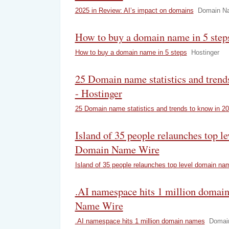
2025 in Review: AI’s impact on domains
Domain N
How to buy a domain name in 5 steps
How to buy a domain name in 5 steps
Hostinger
25 Domain name statistics and trend
- Hostinger
25 Domain name statistics and trends to know in 2
Island of 35 people relaunches top l
Domain Name Wire
Island of 35 people relaunches top level domain na
.AI namespace hits 1 million domai
Name Wire
.AI namespace hits 1 million domain names
Domai