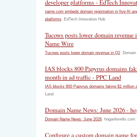
developer platforms - EdTech Innova
name.com embeds domain registration in five AI an
platforms
EdTech Innovation Hub
Tucows posts lower domain revenue 
Name Wire
Tucows posts lower domain revenue in Q2
Domain
IAS blocks 800 Papyrus domains faki
month in ad traffic - PPC Land
IAS blocks 800 Papyrus domains faking $1 million a 
Land
Domain Name News: June 2026 - ho
Domain Name News: June 2026
hoganlovells.com
Configure a custom domain name fo