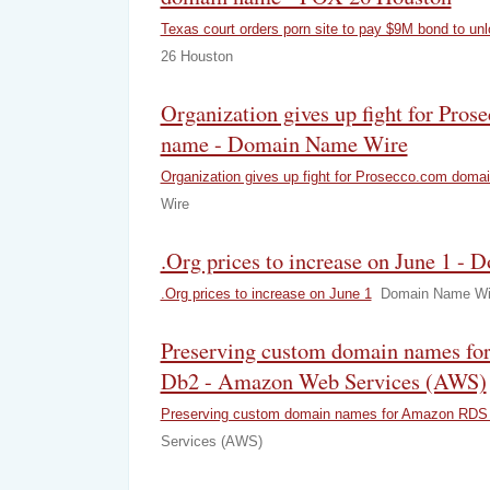
Texas court orders porn site to pay $9M bond to u
26 Houston
Organization gives up fight for Pro
name - Domain Name Wire
Organization gives up fight for Prosecco.com doma
Wire
.Org prices to increase on June 1 
.Org prices to increase on June 1
Domain Name Wi
Preserving custom domain names f
Db2 - Amazon Web Services (AWS)
Preserving custom domain names for Amazon RDS 
Services (AWS)