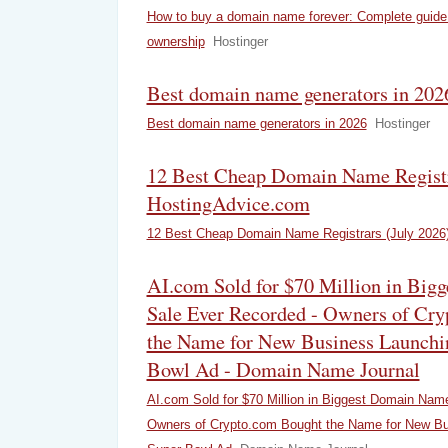
How to buy a domain name forever: Complete guide
ownership
Hostinger
Best domain name generators in 2026
Best domain name generators in 2026
Hostinger
12 Best Cheap Domain Name Registra
HostingAdvice.com
12 Best Cheap Domain Name Registrars (July 2026
AI.com Sold for $70 Million in Bi
Sale Ever Recorded - Owners of Cr
the Name for New Business Launchi
Bowl Ad - Domain Name Journal
AI.com Sold for $70 Million in Biggest Domain Nam
Owners of Crypto.com Bought the Name for New Bu