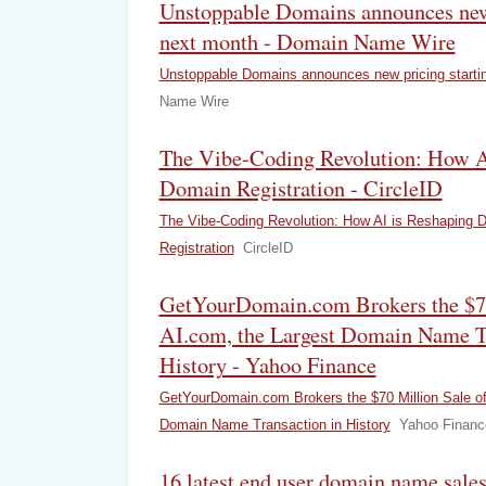
Unstoppable Domains announces new 
next month - Domain Name Wire
Unstoppable Domains announces new pricing starti
Name Wire
The Vibe-Coding Revolution: How A
Domain Registration - CircleID
The Vibe-Coding Revolution: How AI is Reshaping 
Registration
CircleID
GetYourDomain.com Brokers the $70
AI.com, the Largest Domain Name Tr
History - Yahoo Finance
GetYourDomain.com Brokers the $70 Million Sale of
Domain Name Transaction in History
Yahoo Financ
16 latest end user domain name sal