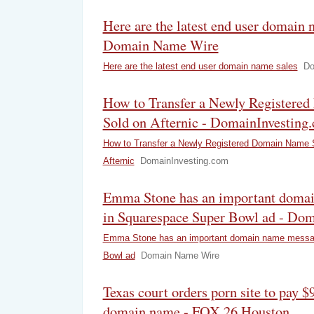
Here are the latest end user domain 
Domain Name Wire
Here are the latest end user domain name sales
Do
How to Transfer a Newly Registere
Sold on Afternic - DomainInvesting
How to Transfer a Newly Registered Domain Name 
Afternic
DomainInvesting.com
Emma Stone has an important doma
in Squarespace Super Bowl ad - Do
Emma Stone has an important domain name messa
Bowl ad
Domain Name Wire
Texas court orders porn site to pay 
domain name - FOX 26 Houston