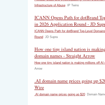
Infrastructure of Abuse
IP Twins
ICANN Opens Path for dotBrand To
in 2026 Application Round - JD Sup
ICANN Opens Path for dotBrand Top‑Level Domains 
Round
JD Supra
How one tiny island nation is making
domain names - Straight Arrow
How one tiny island nation is making millions off A
Arrow
.AI domain name prices going up $
Wire
.AI domain name prices going up $20
Domain Name