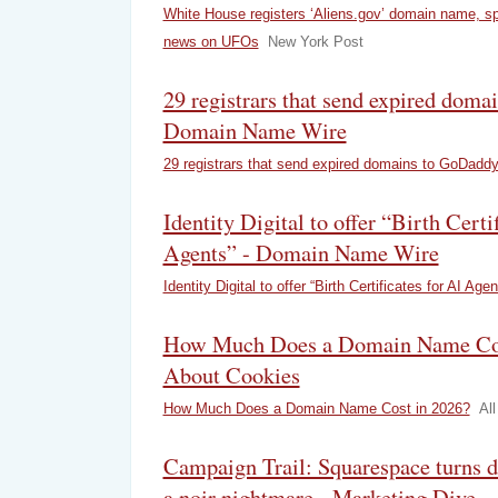
White House registers ‘Aliens.gov’ domain name, s
news on UFOs
New York Post
29 registrars that send expired dom
Domain Name Wire
29 registrars that send expired domains to GoDadd
Identity Digital to offer “Birth Certi
Agents” - Domain Name Wire
Identity Digital to offer “Birth Certificates for AI Agen
How Much Does a Domain Name Cost
About Cookies
How Much Does a Domain Name Cost in 2026?
Al
Campaign Trail: Squarespace turns 
a noir nightmare - Marketing Dive