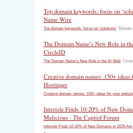
Top domain keywords: focus on ‘sol
Name Wire
Top domain keywords: focus on ‘solutions’
Domain
The Domain Name’s New Role in th
CircleID
The Domain Name’s New Role in the AI Web
Circle
Creative domain names: 150+ ideas f
Hostinger
Creative domain names: 150+ ideas for your websit
Interisle Finds 10-20% of New Doma
Malicious - The Capitol Forum
Interisle Finds 10-20% of New Domains in 2025 Are