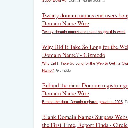
Super Bowl Ad
Domain Name Journal
Twenty domain names end users boug
Domain Name Wire
Twenty domain names end users bought this week
Why Did It Take So Long for the We
Domain Name? - Gizmodo
Why Did It Take So Long for the Web to Get Its O
Name?
Gizmodo
Behind the data: Domain registrar g
Domain Name Wire
Behind the data: Domain registrar growth in 2025
D
Blank Domain Names Surpass Websit
the First Time, Report Finds - Circl