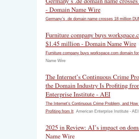
Germany’s .de domain name crosse
- Domain Name Wire
Germany’s .de domain name crosses 18 million D
Furniture company buys workspace.
$1.45 million - Domain Name Wire
Furniture company buys workspace.com domain for 
Name Wire
The Internet’s Continuous Crime P
the Domain Industry Is Profiting fro
Enterprise Institute - AEI
The Internet’s Continuous Crime Problem, and How 
Profiting from It
American Enterprise Institute - AEI
2025 in Review: AI’s impact on dom
Name Wire