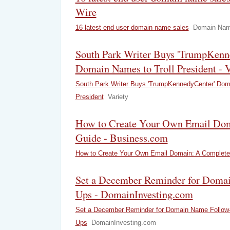
Wire
16 latest end user domain name sales
Domain Nam
South Park Writer Buys 'TrumpKenn
Domain Names to Troll President - V
South Park Writer Buys 'TrumpKennedyCenter' Doma
President
Variety
How to Create Your Own Email Do
Guide - Business.com
How to Create Your Own Email Domain: A Complete
Set a December Reminder for Doma
Ups - DomainInvesting.com
Set a December Reminder for Domain Name Follow
Ups
DomainInvesting.com