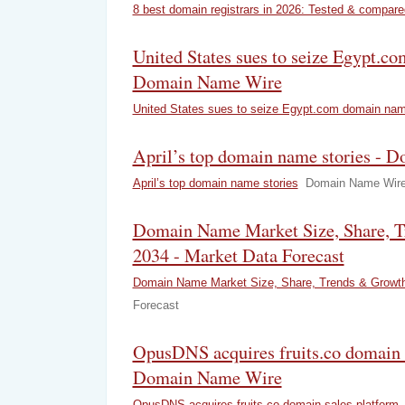
8 best domain registrars in 2026: Tested & compare
United States sues to seize Egypt.c
Domain Name Wire
United States sues to seize Egypt.com domain na
April’s top domain name stories -
April’s top domain name stories
Domain Name Wir
Domain Name Market Size, Share, T
2034 - Market Data Forecast
Domain Name Market Size, Share, Trends & Growt
Forecast
OpusDNS acquires fruits.co domain s
Domain Name Wire
OpusDNS acquires fruits.co domain sales platform