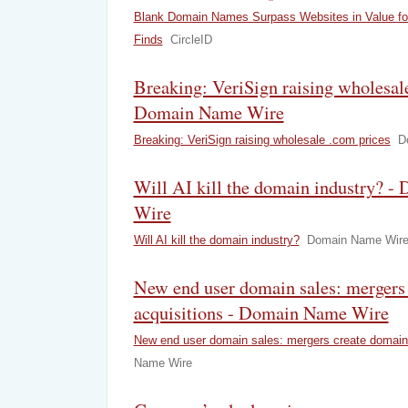
Blank Domain Names Surpass Websites in Value for 
Finds
CircleID
Breaking: VeriSign raising wholesale
Domain Name Wire
Breaking: VeriSign raising wholesale .com prices
D
Will AI kill the domain industry? 
Wire
Will AI kill the domain industry?
Domain Name Wir
New end user domain sales: mergers
acquisitions - Domain Name Wire
New end user domain sales: mergers create domain 
Name Wire