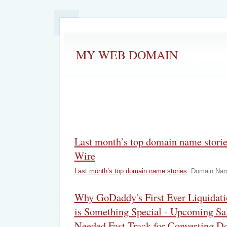
MY WEB DOMAIN
Last month’s top domain name stor
Wire
Last month’s top domain name stories
Domain Nam
Why GoDaddy's First Ever Liquidati
is Something Special - Upcoming Sa
Needed Fast Track for Converting D