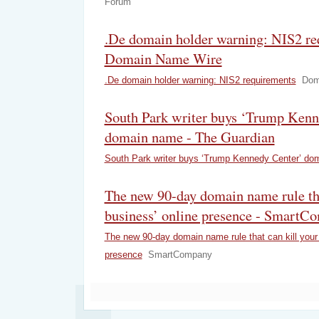
Forum
.De domain holder warning: NIS2 re
Domain Name Wire
.De domain holder warning: NIS2 requirements
Dom
South Park writer buys ‘Trump Kenn
domain name - The Guardian
South Park writer buys ‘Trump Kennedy Center’ do
The new 90-day domain name rule tha
business’ online presence - SmartC
The new 90-day domain name rule that can kill your 
presence
SmartCompany