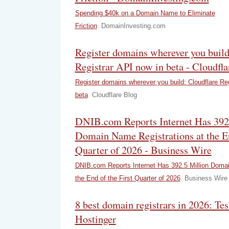
Spending $40k on a Domain Name to Eliminate
Friction
DomainInvesting.com
Register domains wherever you build
Registrar API now in beta - Cloudfla
Register domains wherever you build: Cloudflare Reg
beta
Cloudflare Blog
DNIB.com Reports Internet Has 392
Domain Name Registrations at the En
Quarter of 2026 - Business Wire
DNIB.com Reports Internet Has 392.5 Million Domai
the End of the First Quarter of 2026
Business Wire
8 best domain registrars in 2026: Te
Hostinger